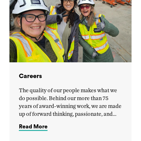
Careers
The quality of our people makes what we
do possible. Behind our more than 75
years of award-winning work, we are made
up of forward thinking, passionate, and…
Read More