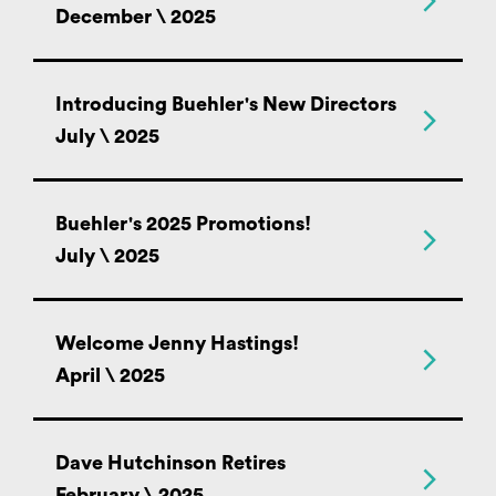
December \ 2025
Introducing Buehler's New Directors
July \ 2025
Buehler's 2025 Promotions!
July \ 2025
Welcome Jenny Hastings!
April \ 2025
Dave Hutchinson Retires
February \ 2025