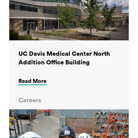
UC Davis Medical Center North
Addition Office Building
Read More
Careers