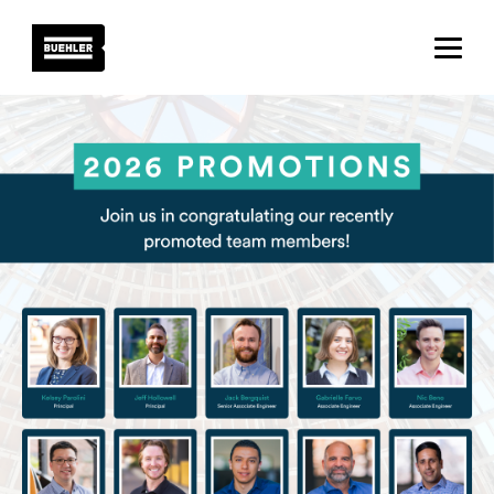
About
Projects
Team
News
Careers
Contact