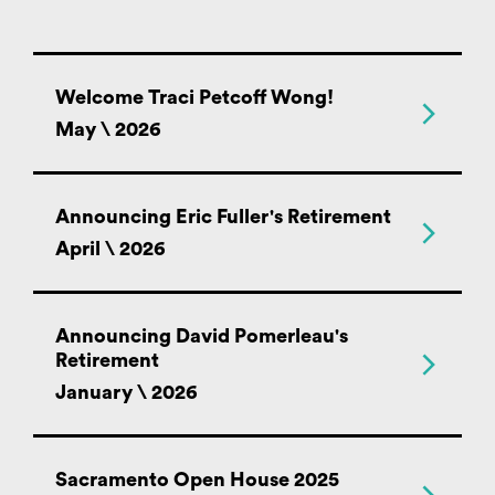
Welcome Traci Petcoff Wong!
May \ 2026
Announcing Eric Fuller's Retirement
April \ 2026
Announcing David Pomerleau's
Retirement
January \ 2026
Sacramento Open House 2025