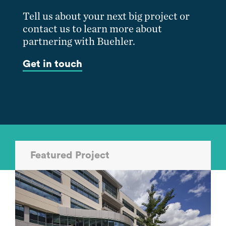
Tell us about your next big project or
contact us to learn more about
partnering with Buehler.
Get in touch
Featured Project