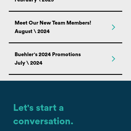
Meet Our New Team Members!
August \ 2024
Buehler's 2024 Promotions
July \ 2024
Let's start a
conversation.