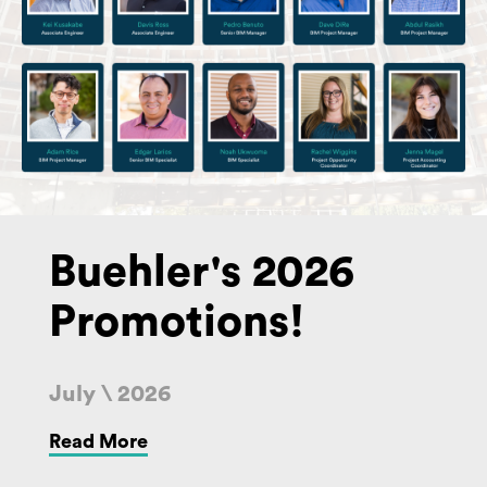
Buehler's 2026
Promotions!
July \ 2026
Read More