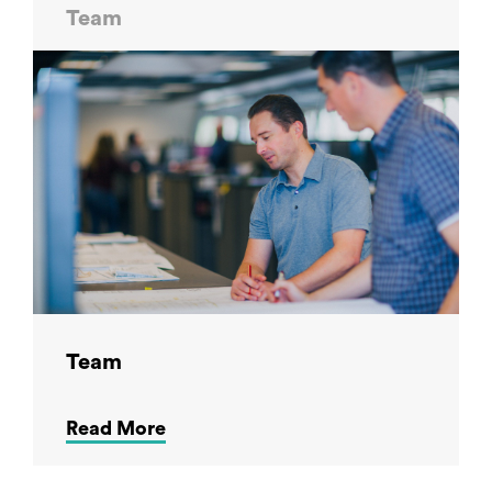
Team
Team
Read More