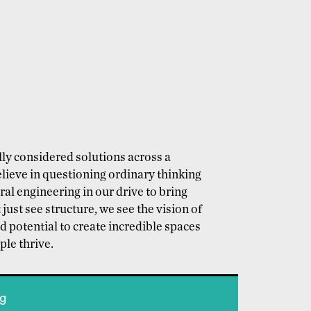
ly considered solutions across a
lieve in questioning ordinary thinking
l engineering in our drive to bring
 just see structure, we see the vision of
d potential to create incredible spaces
le thrive.
ng