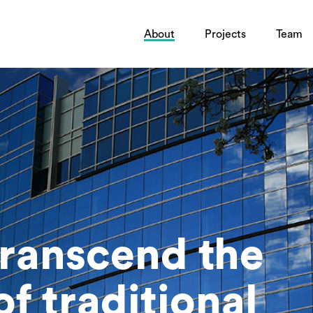
About
Projects
Team
transcend the
f traditional