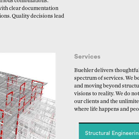
various combinations.
with clear documentation
ons. Quality decisions lead
Services
Buehler delivers thoughtful
spectrum of services. We be
and moving beyond structura
visions to reality. We do not
our clients and the unlimite
where life happens and peop
Structural Engineeri