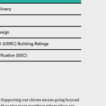
livery
esign
l (USRC) Building Ratings
fication (SSC)
y. Supporting our clients means going beyond