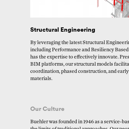
Structural Engineering
By leveraging the latest Structural Engineer
including Performance and Resiliency Based
has the expertise to effectively innovate. Pre
BIM platforms, our structural models facilita
coordination, phased construction, and earl
materials.
Our Culture
Buehler was founded in 1946 as a service-bas