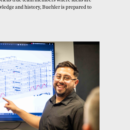
work as true team members where ideas are
wledge and history, Buehler is prepared to