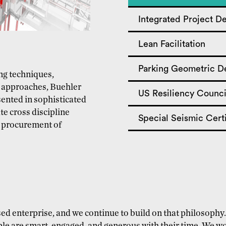
Integrated Project De
Lean Facilitation
Parking Geometric D
ing techniques,
 approaches, Buehler
US Resiliency Counci
sented in sophisticated
te cross discipline
Special Seismic Certi
y procurement of
ed enterprise, and we continue to build on that philosoph