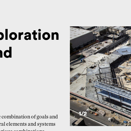
ploration
nd
1/
2
ic combination of goals and
ural elements and systems