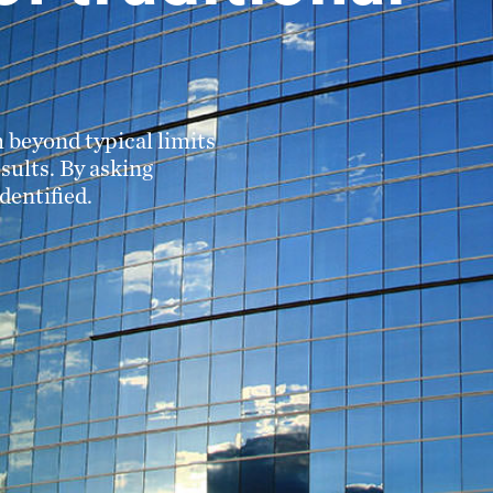
 beyond typical limits
sults. By asking
dentified.