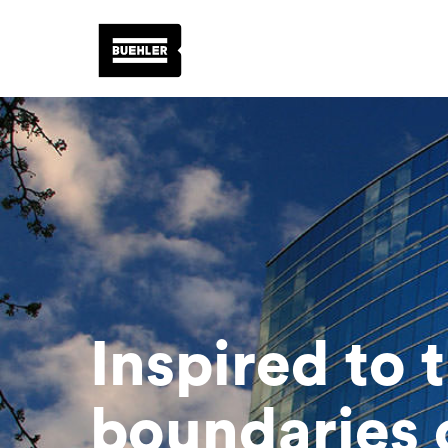
Inspired to 
boundaries o