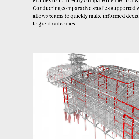
enables us to directly compare the merit of 
Conducting comparative studies supported 
allows teams to quickly make informed decisi
to great outcomes.