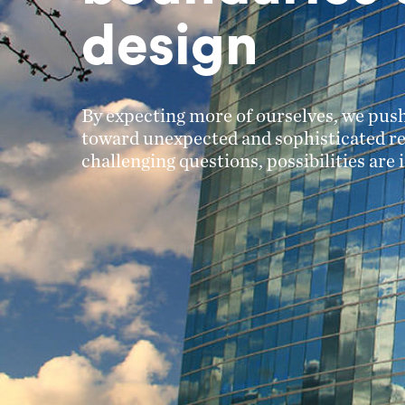
design
By expecting more of ourselves, we push
toward unexpected and sophisticated re
challenging questions, possibilities are i