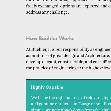
the limits of traditional approaches. Our pe
freely exchanged, options are explored and dr
address any challenge.
How Buehler Works
At Buehler, it is our responsibility as engine
aspirations of great design and Architecture
develop elegant, constructible, and cost effect
the practice of engineering at the highest leve
Highly Capable
We bring the right balance of relevant, hig
and genuine enthusiasm. Large or small, 
simple, we never back down from the chall