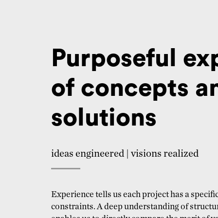
Purposeful ex
of concepts a
solutions
ideas engineered | visions realized
Experience tells us each project has a specif
constraints. A deep understanding of struct