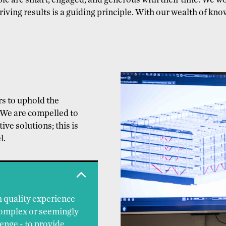
ople are smart, engaged, and generous with their time. We 
iving results is a guiding principle. With our wealth of kno
ers to uphold the
. We are compelled to
ive solutions; this is
l.
h quality experience
complex or seemingly
enge - to provide