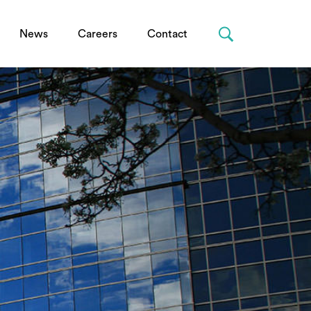
News
Careers
Contact