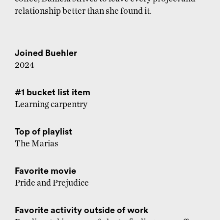
relationship better than she found it.
Joined Buehler
2024
#1 bucket list item
Learning carpentry
Top of playlist
The Marias
Favorite movie
Pride and Prejudice
Favorite activity outside of work