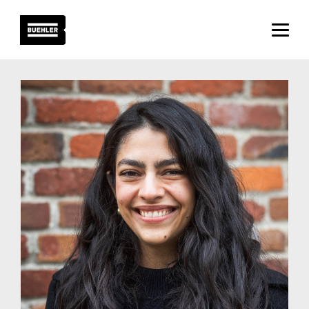
About
Projects
Team
News
Careers
Contact