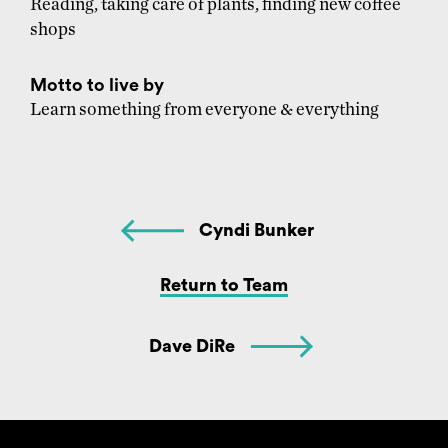
Reading, taking care of plants, finding new coffee
shops
Motto to live by
Learn something from everyone & everything
Cyndi Bunker
Return to Team
Dave DiRe