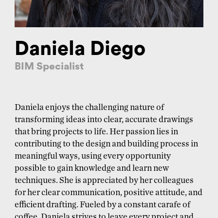
Daniela Diego
BIM Specialist
Daniela enjoys the challenging nature of
transforming ideas into clear, accurate drawings
that bring projects to life. Her passion lies in
contributing to the design and building process in
meaningful ways, using every opportunity
possible to gain knowledge and learn new
techniques. She is appreciated by her colleagues
for her clear communication, positive attitude, and
efficient drafting. Fueled by a constant carafe of
coffee, Daniela strives to leave every project and