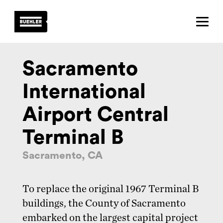
About
Projects
Sacramento
Team
International
News
Airport Central
Careers
Terminal B
Contact
Sacramento, CA
To replace the original 1967 Terminal B
buildings, the County of Sacramento
embarked on the largest capital project