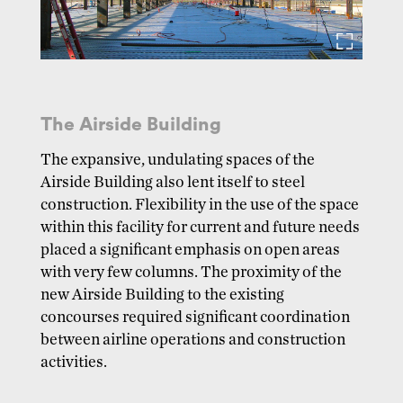
The Airside Building
The expansive, undulating spaces of the
Airside Building also lent itself to steel
construction. Flexibility in the use of the space
within this facility for current and future needs
placed a significant emphasis on open areas
with very few columns. The proximity of the
new Airside Building to the existing
concourses required significant coordination
between airline operations and construction
activities.