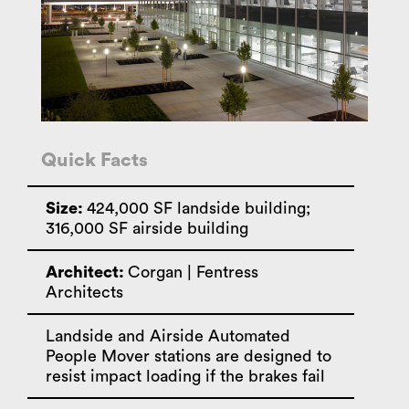
Quick Facts
Size:
424,000 SF landside building;
316,000 SF airside building
Architect:
Corgan | Fentress
Architects
Landside and Airside Automated
People Mover stations are designed to
resist impact loading if the brakes fail