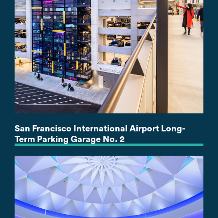
San Francisco International Airport Long-
Term Parking Garage No. 2