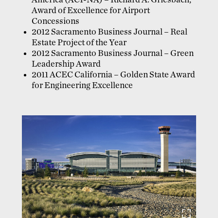
America (ACI-NA) – Richard A. Griesbach,
Award of Excellence for Airport
Concessions
2012 Sacramento Business Journal – Real
Estate Project of the Year
2012 Sacramento Business Journal – Green
Leadership Award
2011 ACEC California – Golden State Award
for Engineering Excellence