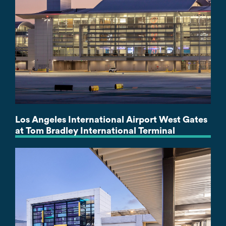
Los Angeles International Airport West Gates
at Tom Bradley International Terminal