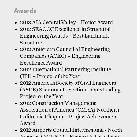
Awards
2013 AIA Central Valley – Honor Award
2012 SEAOCC Excellence in Structural
Engineering Awards – Best Landmark
Structure
2012 American Council of Engineering
Companies (ACEC) – Engineering
Excellence Award
2012 International Partnering Institute
(IPI) – Project of the Year
2012 American Society of Civil Engineers
(ASCE) Sacramento Section – Outstanding
Project of the Year
2012 Construction Management
Association of America (CMAA) Northern
California Chapter – Project Achievement
Award
2012 Airports Council International - North