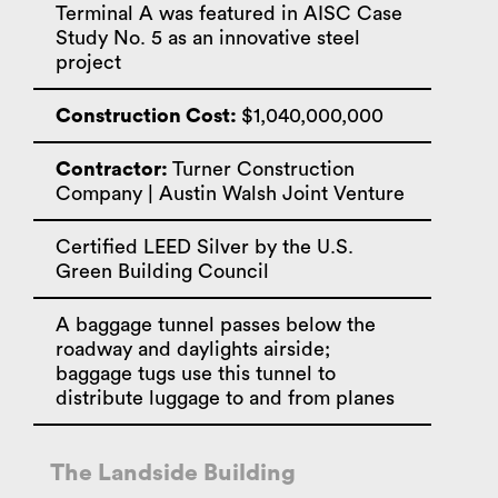
Terminal A was featured in AISC Case
Study No. 5 as an innovative steel
project
Construction Cost:
$1,040,000,000
Contractor:
Turner Construction
Company | Austin Walsh Joint Venture
Certified LEED Silver by the U.S.
Green Building Council
A baggage tunnel passes below the
roadway and daylights airside;
baggage tugs use this tunnel to
distribute luggage to and from planes
The Landside Building