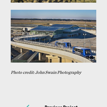
Photo credit: John Swain Photography