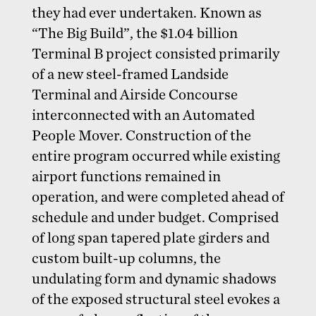
they had ever undertaken. Known as
“The Big Build”, the $1.04 billion
Terminal B project consisted primarily
of a new steel-framed Landside
Terminal and Airside Concourse
interconnected with an Automated
People Mover. Construction of the
entire program occurred while existing
airport functions remained in
operation, and were completed ahead of
schedule and under budget. Comprised
of long span tapered plate girders and
custom built-up columns, the
undulating form and dynamic shadows
of the exposed structural steel evokes a