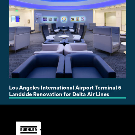
Los Angeles International Airport Terminal 5
Landside Renovation for Delta Air Lines