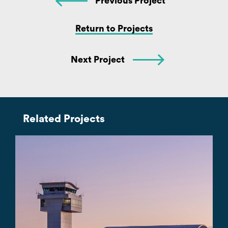
Previous Project
Return to Projects
Next Project
Related Projects