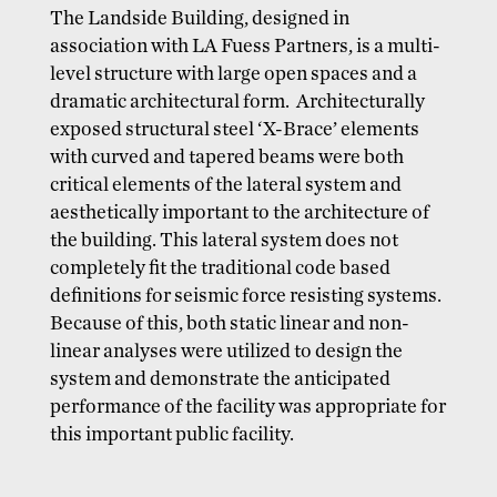
The Landside Building, designed in
association with LA Fuess Partners, is a multi-
level structure with large open spaces and a
dramatic architectural form. Architecturally
exposed structural steel ‘X-Brace’ elements
with curved and tapered beams were both
critical elements of the lateral system and
aesthetically important to the architecture of
the building. This lateral system does not
completely fit the traditional code based
definitions for seismic force resisting systems.
Because of this, both static linear and non-
linear analyses were utilized to design the
system and demonstrate the anticipated
performance of the facility was appropriate for
this important public facility.