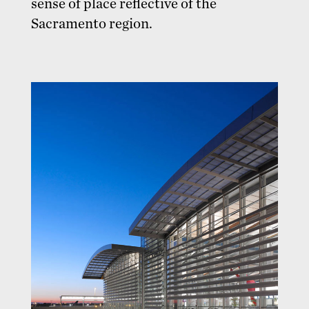
sense of place reflective of the
Sacramento region.